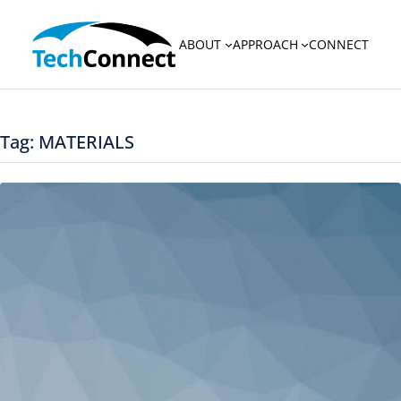
Skip
to
ABOUT
APPROACH
CONNECT
content
Tag:
MATERIALS