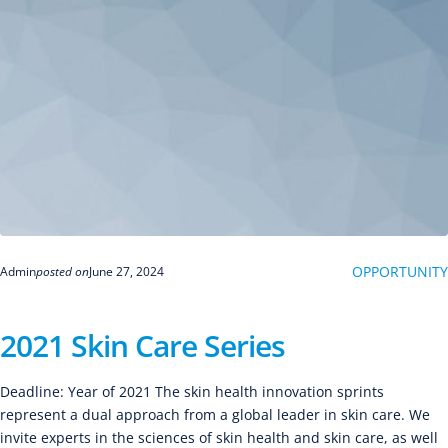
OPPORTUNITY
Admin
posted on
June 27, 2024
2021 Skin Care Series
Deadline: Year of 2021 The skin health innovation sprints
represent a dual approach from a global leader in skin care. We
invite experts in the sciences of skin health and skin care, as well