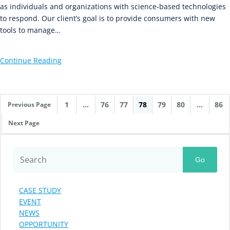
as individuals and organizations with science-based technologies
to respond. Our client’s goal is to provide consumers with new
tools to manage…
Continue Reading
1
…
76
77
78
79
80
…
86
Previous Page
Next Page
Go
CASE STUDY
EVENT
NEWS
OPPORTUNITY