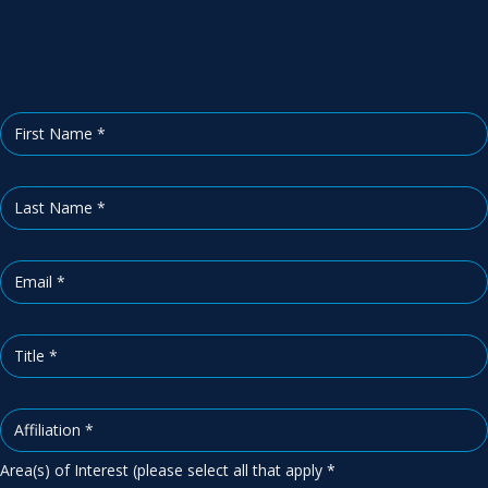
b
s
c
r
i
b
e
Area(s) of Interest (please select all that apply
*