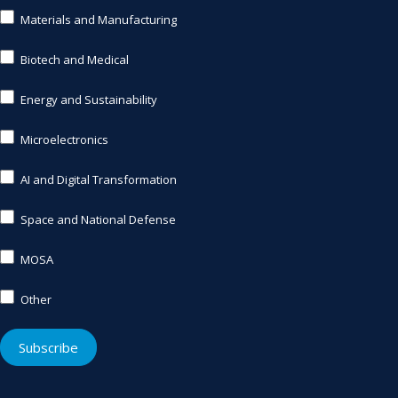
Materials and Manufacturing
Biotech and Medical
Energy and Sustainability
Microelectronics
AI and Digital Transformation
Space and National Defense
MOSA
Other
Other
Subscribe