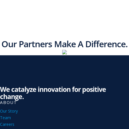
Our Partners Make A Difference.
We catalyze innovation for positive
change.
ABOUT
Our Story
Team
Careers