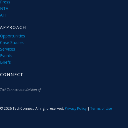
Press
NTA
ATI
APPROACH
Opportunities
Case Studies
Services
Events
Briefs
CONNECT
TechConnect is a division of
© 2026 TechConnect. All right reserved.
Privacy Policy
|
Terms of Use
S
u