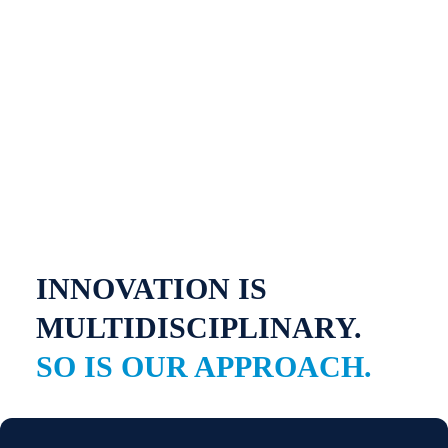
INNOVATION IS
MULTIDISCIPLINARY.
SO IS OUR APPROACH.