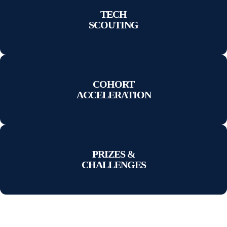
TECH
SCOUTING
COHORT
ACCELERATION
PRIZES &
CHALLENGES