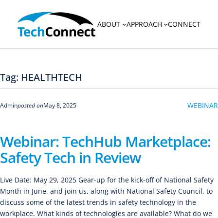
Skip
to
ABOUT
APPROACH
CONNECT
content
Tag:
HEALTHTECH
WEBINAR
Admin
posted on
May 8, 2025
Webinar: TechHub Marketplace:
Safety Tech in Review
Live Date: May 29, 2025 Gear-up for the kick-off of National Safety
Month in June, and join us, along with National Safety Council, to
discuss some of the latest trends in safety technology in the
workplace. What kinds of technologies are available? What do we