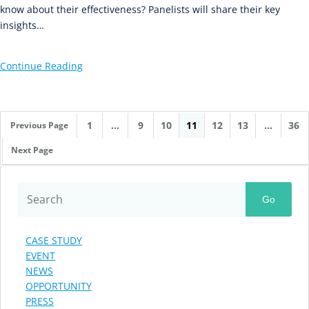
know about their effectiveness? Panelists will share their key
insights…
Continue Reading
1
…
9
10
11
12
13
…
36
Previous Page
Next Page
Go
CASE STUDY
EVENT
NEWS
OPPORTUNITY
PRESS