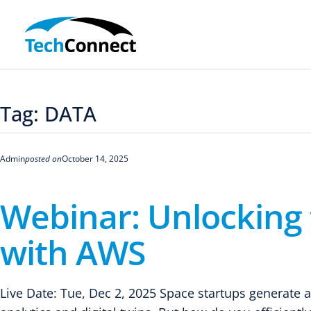
Skip
to
content
Tag:
DATA
Admin
posted on
October 14, 2025
Webinar: Unlocking 
with AWS
Live Date: Tue, Dec 2, 2025 Space startups generate