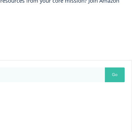
ng resources from your core mission? Join Amazon
Go