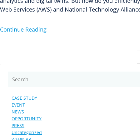
analytics and digital twins. But how do you efficient
Web Services (AWS) and National Technology Allianc
Continue Reading
CASE STUDY
EVENT
NEWS
OPPORTUNITY
PRESS
Uncategorized
WEBINAR