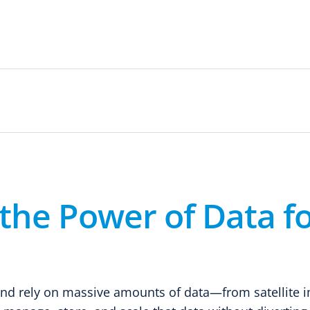
the Power of Data fo
 and rely on massive amounts of data—from satellite 