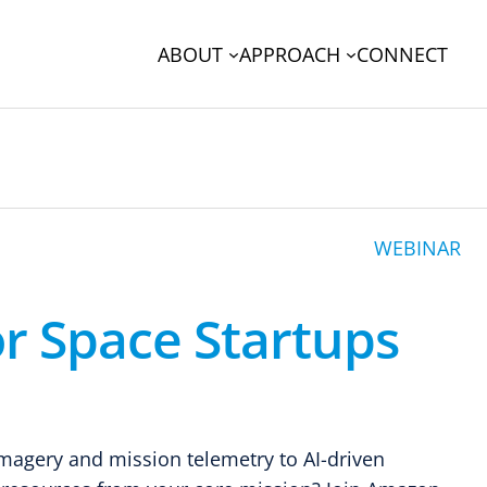
ABOUT
APPROACH
CONNECT
WEBINAR
r Space Startups
imagery and mission telemetry to AI-driven