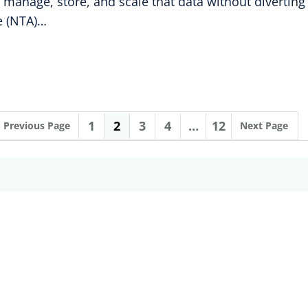
ly manage, store, and scale that data without diverti
e (NTA)…
1
2
3
4
…
12
Previous Page
Next Page