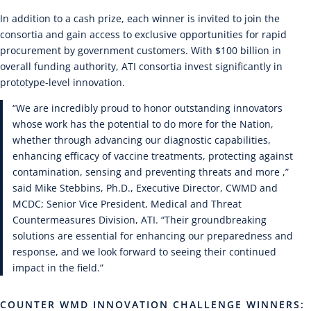
In addition to a cash prize, each winner is invited to join the
consortia and gain access to exclusive opportunities for rapid
procurement by government customers. With $100 billion in
overall funding authority, ATI consortia invest significantly in
prototype-level innovation.
“We are incredibly proud to honor outstanding innovators
whose work has the potential to do more for the Nation,
whether through advancing our diagnostic capabilities,
enhancing efficacy of vaccine treatments, protecting against
contamination, sensing and preventing threats and more ,”
said Mike Stebbins, Ph.D., Executive Director, CWMD and
MCDC; Senior Vice President, Medical and Threat
Countermeasures Division, ATI. “Their groundbreaking
solutions are essential for enhancing our preparedness and
response, and we look forward to seeing their continued
impact in the field.”
COUNTER WMD INNOVATION CHALLENGE WINNERS: