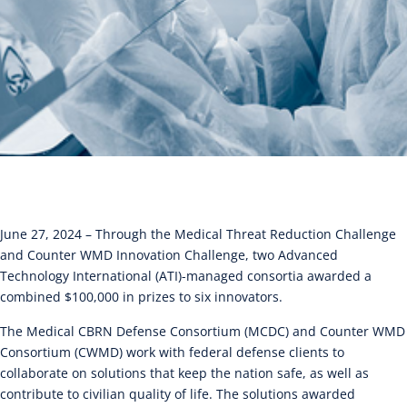
June 27, 2024 – Through the Medical Threat Reduction Challenge
and Counter WMD Innovation Challenge, two Advanced
Technology International (ATI)-managed consortia awarded a
combined $100,000 in prizes to six innovators.
The Medical CBRN Defense Consortium (MCDC) and Counter WMD
Consortium (CWMD) work with federal defense clients to
collaborate on solutions that keep the nation safe, as well as
contribute to civilian quality of life. The solutions awarded