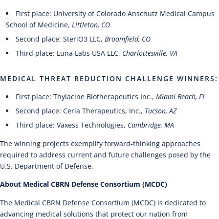
First place: University of Colorado Anschutz Medical Campus
School of Medicine,
Littleton, CO
Second place: SteriO3 LLC,
Broomfield, CO
Third place: Luna Labs USA LLC,
Charlottesville, VA
MEDICAL THREAT REDUCTION CHALLENGE WINNERS:
First place: Thylacine Biotherapeutics Inc.,
Miami Beach, FL
Second place: Ceria Therapeutics, Inc.,
Tucson, AZ
Third place: Vaxess Technologies,
Cambridge, MA
The winning projects exemplify forward-thinking approaches
required to address current and future challenges posed by the
U.S. Department of Defense.
About Medical CBRN Defense Consortium (MCDC)
The Medical CBRN Defense Consortium (MCDC) is dedicated to
advancing medical solutions that protect our nation from