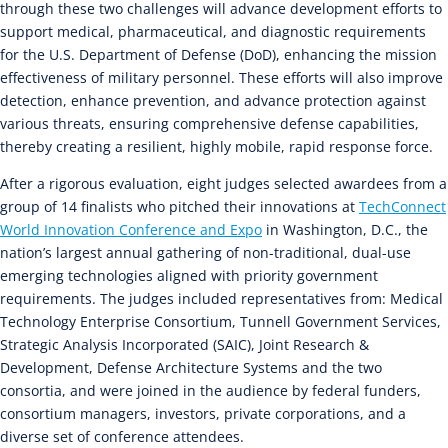
through these two challenges will advance development efforts to
support medical, pharmaceutical, and diagnostic requirements
for the U.S. Department of Defense (DoD), enhancing the mission
effectiveness of military personnel. These efforts will also improve
detection, enhance prevention, and advance protection against
various threats, ensuring comprehensive defense capabilities,
thereby creating a resilient, highly mobile, rapid response force.
After a rigorous evaluation, eight judges selected awardees from a
group of 14 finalists who pitched their innovations at
TechConnect
World Innovation Conference and Expo
in Washington, D.C., the
nation’s largest annual gathering of non-traditional, dual-use
emerging technologies aligned with priority government
requirements. The judges included representatives from: Medical
Technology Enterprise Consortium, Tunnell Government Services,
Strategic Analysis Incorporated (SAIC), Joint Research &
Development, Defense Architecture Systems and the two
consortia, and were joined in the audience by federal funders,
consortium managers, investors, private corporations, and a
diverse set of conference attendees.