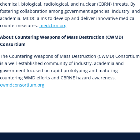
chemical, biological, radiological, and nuclear (CBRN) threats. By
fostering collaboration among government agencies, industry, and
academia, MCDC aims to develop and deliver innovative medical
countermeasures.
medcbrn.org
About Countering Weapons of Mass Destruction (CWMD)
Consortium
The Countering Weapons of Mass Destruction (CWMD) Consortium
is a well-established community of industry, academia and
government focused on rapid prototyping and maturing
countering WMD efforts and CBRNE hazard awareness.
cwmdconsortium.org