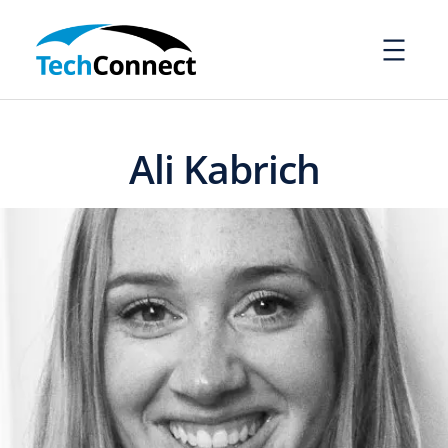
Skip
to
content
Ali Kabrich