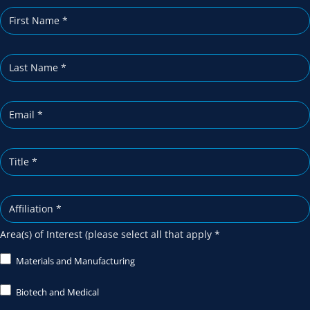
i
b
e
Area(s) of Interest (please select all that apply
*
Materials and Manufacturing
Biotech and Medical