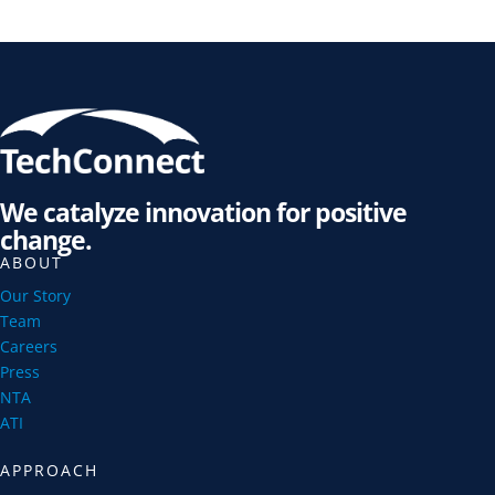
We catalyze innovation for positive
change.
ABOUT
Our Story
Team
Careers
Press
NTA
ATI
APPROACH