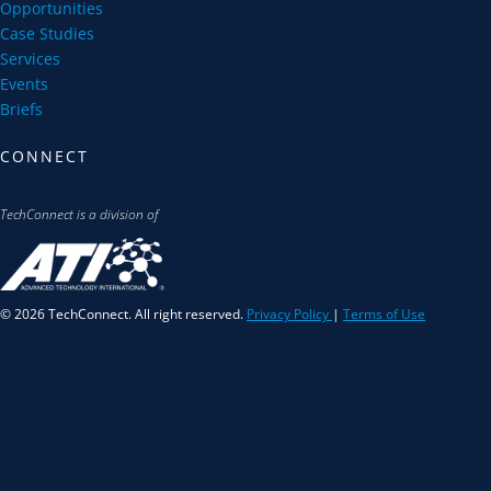
Opportunities
Case Studies
Services
Events
Briefs
CONNECT
TechConnect is a division of
© 2026 TechConnect. All right reserved.
Privacy Policy
|
Terms of Use
S
u
b
s
c
r