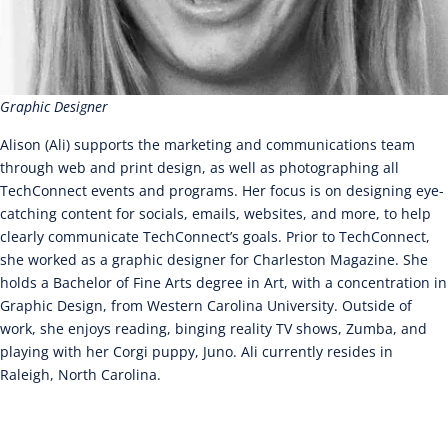
Graphic Designer
Alison (Ali) supports the marketing and communications team
through web and print design, as well as photographing all
TechConnect events and programs. Her focus is on designing eye-
catching content for socials, emails, websites, and more, to help
clearly communicate TechConnect’s goals. Prior to TechConnect,
she worked as a graphic designer for Charleston Magazine. She
holds a Bachelor of Fine Arts degree in Art, with a concentration in
Graphic Design, from Western Carolina University. Outside of
work, she enjoys reading, binging reality TV shows, Zumba, and
playing with her Corgi puppy, Juno. Ali currently resides in
Raleigh, North Carolina.