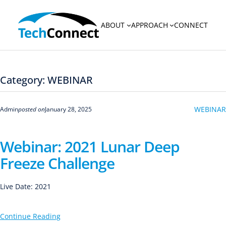
Skip
to
ABOUT
APPROACH
CONNECT
content
Category:
WEBINAR
WEBINAR
Admin
posted on
January 28, 2025
Webinar: 2021 Lunar Deep
Freeze Challenge
Live Date: 2021
Continue Reading