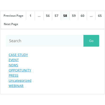
1
…
56
57
58
59
60
…
65
Previous Page
Next Page
Go
CASE STUDY
EVENT
NEWS
OPPORTUNITY
PRESS
Uncategorized
WEBINAR