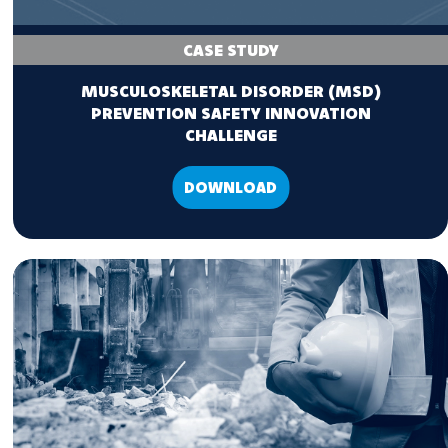
CASE STUDY
MUSCULOSKELETAL DISORDER (MSD)
PREVENTION SAFETY INNOVATION
CHALLENGE
DOWNLOAD