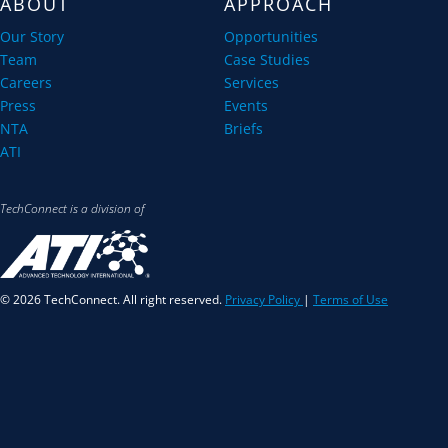
ABOUT
APPROACH
Our Story
Opportunities
Team
Case Studies
Careers
Services
Press
Events
NTA
Briefs
ATI
TechConnect is a division of
© 2026 TechConnect. All right reserved.
Privacy Policy
|
Terms of Use