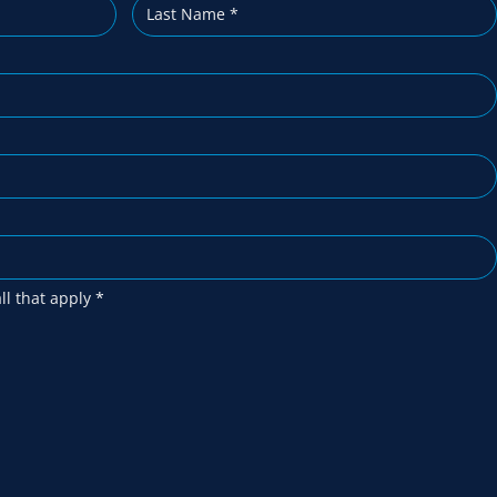
all that apply
*