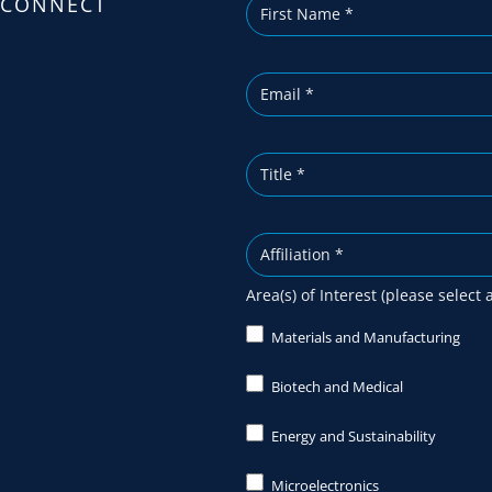
CONNECT
i
b
e
Area(s) of Interest (please select 
Materials and Manufacturing
Biotech and Medical
Energy and Sustainability
Microelectronics