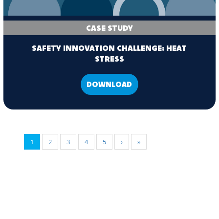
CASE STUDY
SAFETY INNOVATION CHALLENGE: HEAT
STRESS
DOWNLOAD
1
2
3
4
5
›
»