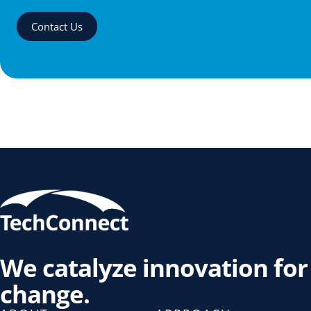
Contact Us
We catalyze innovation for
change.