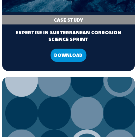
CASE STUDY
EXPERTISE IN SUBTERRANEAN CORROSION
SCIENCE SPRINT
DOWNLOAD