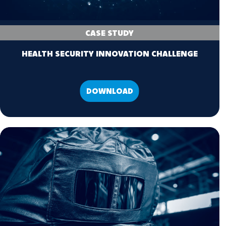
CASE STUDY
HEALTH SECURITY INNOVATION CHALLENGE
DOWNLOAD