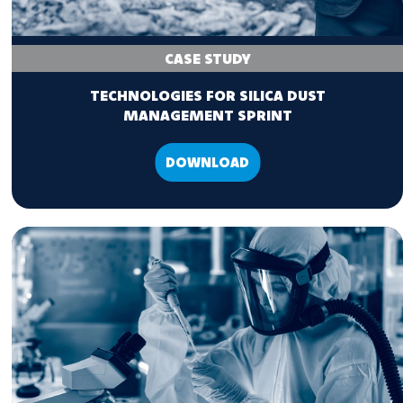
CASE STUDY
TECHNOLOGIES FOR SILICA DUST
MANAGEMENT SPRINT
DOWNLOAD