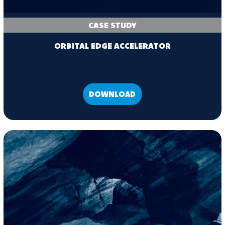
CASE STUDY
ORBITAL EDGE ACCELERATOR
DOWNLOAD