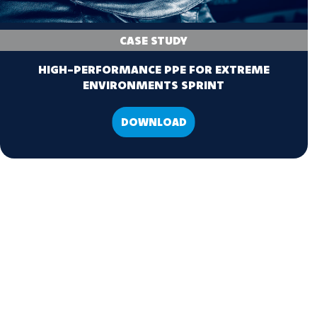
CASE STUDY
HIGH-PERFORMANCE PPE FOR EXTREME
ENVIRONMENTS SPRINT
DOWNLOAD