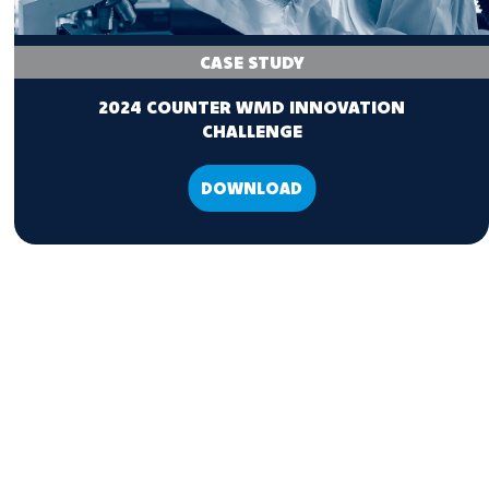
CASE STUDY
2024 COUNTER WMD INNOVATION
CHALLENGE
DOWNLOAD