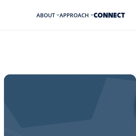
CONNECT
ABOUT
APPROACH