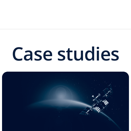
Case studies