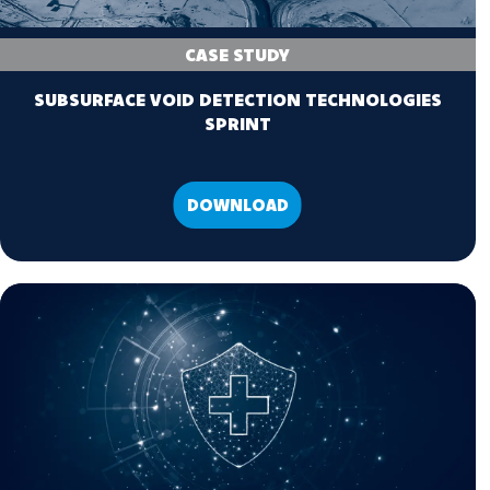
CASE STUDY
SUBSURFACE VOID DETECTION TECHNOLOGIES
SPRINT
DOWNLOAD