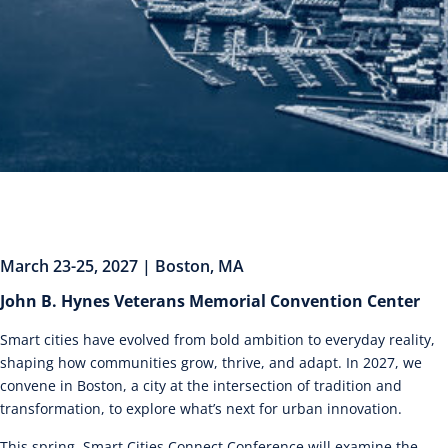
March 23-25, 2027 | Boston, MA
John B. Hynes Veterans Memorial Convention Center
Smart cities have evolved from bold ambition to everyday reality,
shaping how communities grow, thrive, and adapt. In 2027, we
convene in Boston, a city at the intersection of tradition and
transformation, to explore what’s next for urban innovation.
This spring, Smart Cities Connect Conference will examine the