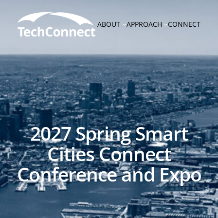
Skip
to
ABOUT
APPROACH
CONNECT
content
2027 Spring Smart
Cities Connect
Conference and Expo