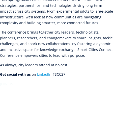
strategies, partnerships, and technologies driving long-term
impact across city systems. From experimental pilots to large-scale
infrastructure, we’ll look at how communities are navigating
complexity and building smarter, more connected futures.
The conference brings together city leaders, technologists,
planners, researchers, and changemakers to share insights, tackle
challenges, and spark new collaborations. By fostering a dynamic
and inclusive space for knowledge exchange, Smart Cities Connect
Conference empowers cities to lead with purpose.
As always, city leaders attend at no cost.
Get social with us
on
LinkedIn
#SCC27
JOIN US