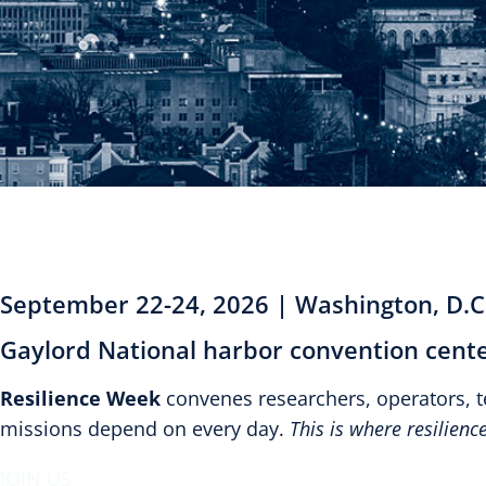
September 22-24, 2026 | Washington, D.C
Gaylord National harbor convention cente
Resilience Week
convenes researchers, operators, 
missions depend on every day.
This is where resilien
JOIN US