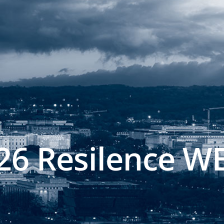
26 Resilence W