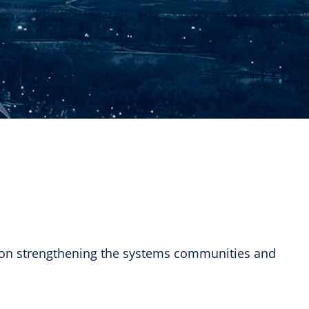
 on strengthening the systems communities and