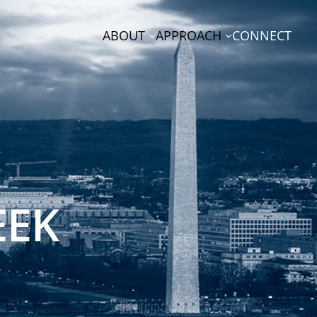
ABOUT
APPROACH
CONNECT
EEK