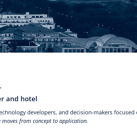
.
r and hotel
technology developers, and decision-makers focused
ce moves from concept to application.