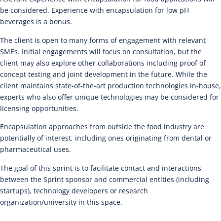
be considered. Experience with encapsulation for low pH
beverages is a bonus.
The client is open to many forms of engagement with relevant
SMEs. Initial engagements will focus on consultation, but the
client may also explore other collaborations including proof of
concept testing and joint development in the future. While the
client maintains state-of-the-art production technologies in-house,
experts who also offer unique technologies may be considered for
licensing opportunities.
Encapsulation approaches from outside the food industry are
potentially of interest, including ones originating from dental or
pharmaceutical uses.
The goal of this sprint is to facilitate contact and interactions
between the Sprint sponsor and commercial entities (including
startups), technology developers or research
organization/university in this space.