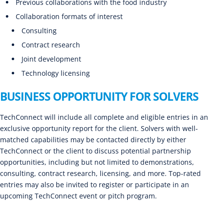
Previous collaborations with the food industry
Collaboration formats of interest
Consulting
Contract research
Joint development
Technology licensing
BUSINESS OPPORTUNITY FOR SOLVERS
TechConnect will include all complete and eligible entries in an
exclusive opportunity report for the client. Solvers with well-
matched capabilities may be contacted directly by either
TechConnect or the client to discuss potential partnership
opportunities, including but not limited to demonstrations,
consulting, contract research, licensing, and more. Top-rated
entries may also be invited to register or participate in an
upcoming TechConnect event or pitch program.
CLOSED