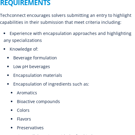
REQUIREMENTS
Techconnect encourages solvers submitting an entry to highlight
capabilities in their submission that meet criteria including:
Experience with encapsulation approaches and highlighting
any specializations
Knowledge of:
Beverage formulation
Low pH beverages
Encapsulation materials
Encapsulation of ingredients such as:
Aromatics
Bioactive compounds
Colors
Flavors
Preservatives