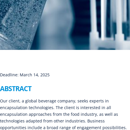
Deadline: March 14, 2025
ABSTRACT
Our client, a global beverage company, seeks experts in
encapsulation technologies. The client is interested in all
encapsulation approaches from the food industry, as well as
technologies adapted from other industries. Business
opportunities include a broad range of engagement possibilities.