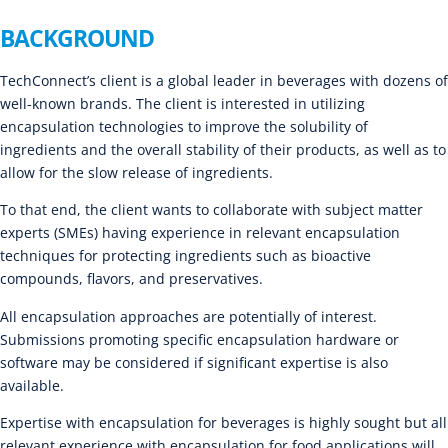
BACKGROUND
TechConnect’s client is a global leader in beverages with dozens of
well-known brands. The client is interested in utilizing
encapsulation technologies to improve the solubility of
ingredients and the overall stability of their products, as well as to
allow for the slow release of ingredients.
To that end, the client wants to collaborate with subject matter
experts (SMEs) having experience in relevant encapsulation
techniques for protecting ingredients such as bioactive
compounds, flavors, and preservatives.
All encapsulation approaches are potentially of interest.
Submissions promoting specific encapsulation hardware or
software may be considered if significant expertise is also
available.
Expertise with encapsulation for beverages is highly sought but all
relevant experience with encapsulation for food applications will